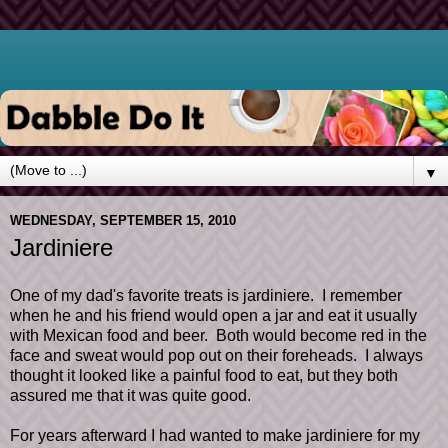
▼
WEDNESDAY, SEPTEMBER 15, 2010
Jardiniere
One of my dad's favorite treats is jardiniere. I remember
when he and his friend would open a jar and eat it usually
with Mexican food and beer. Both would become red in the
face and sweat would pop out on their foreheads. I always
thought it looked like a painful food to eat, but they both
assured me that it was quite good.
For years afterward I had wanted to make jardiniere for my