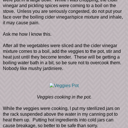
vinegar and pickling spices were coming to a boil on the
stove. Unless you are seriously congested, do not put your
face over the boiling cider vinegar/spice mixture and inhale,
it may cause pain.
Ask me how I know this.
After all the vegetables were sliced and the cider vinegar
mixture comes to a boil, add the veggies to the pot, stir and
heat just until they become tender. These will be getting a
boiling water bath in a bit, so be sure not to overcook them.
Nobody like mushy jardiniere.
Veggies cooking in the pot.
While the veggies were cooking, I put my sterilized jars on
the rack suspended above the water in my canning pot to
heat them up. Putting hot ingredients into cold jars can
cause breakage, so better to be safe than sorry.