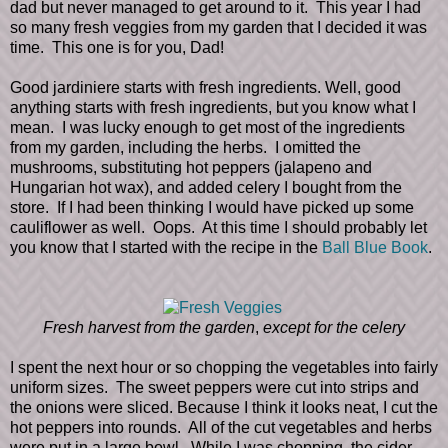
dad but never managed to get around to it. This year I had
so many fresh veggies from my garden that I decided it was
time. This one is for you, Dad!
Good jardiniere starts with fresh ingredients. Well, good
anything starts with fresh ingredients, but you know what I
mean. I was lucky enough to get most of the ingredients
from my garden, including the herbs. I omitted the
mushrooms, substituting hot peppers (jalapeno and
Hungarian hot wax), and added celery I bought from the
store. If I had been thinking I would have picked up some
cauliflower as well. Oops. At this time I should probably let
you know that I started with the recipe in the
Ball Blue Book
.
Fresh harvest from the garden
,
except for the celery
I spent the next hour or so chopping the vegetables into fairly
uniform sizes. The sweet peppers were cut into strips and
the onions were sliced. Because I think it looks neat, I cut the
hot peppers into rounds. All of the cut vegetables and herbs
were put in a large bowl. While I was chopping, the cider