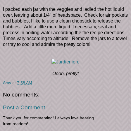
I packed each jar with the veggies and ladled the hot liquid
over, leaving about 1/4" of headspace. Check for air pockets
and bubbles, I like to use a clean chopstick to release the
bubbles. Add a little more liquid if necessary, seal and
process in boiling water according the the recipe directions.
Times vary according to altitude. Remove the jars to a towel
or tray to cool and admire the pretty colors!
Oooh, pretty!
Amy
at
7:58 AM
No comments:
Post a Comment
Thank you for commenting! I always love hearing
from readers!