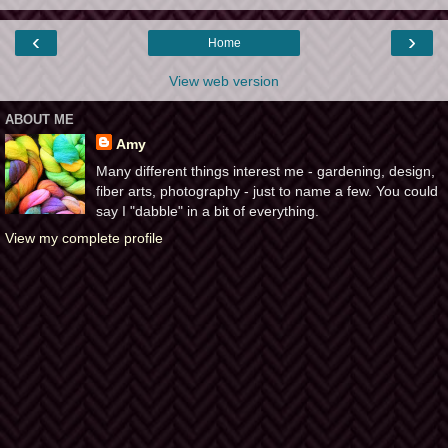
‹
›
Home
View web version
ABOUT ME
Amy
Many different things interest me - gardening, design,
fiber arts, photography - just to name a few. You could
say I "dabble" in a bit of everything.
View my complete profile