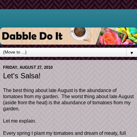
▼
FRIDAY, AUGUST 27, 2010
Let's Salsa!
The best thing about late August is the abundance of
tomatoes from my garden. The worst thing about late August
(aside from the heat) is the abundance of tomatoes from my
garden.
Let me explain.
Every spring I plant my tomatoes and dream of meaty, full