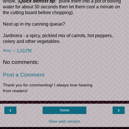
whole. (
Quick defrost tip:
plunk them into a pot of boiling
water for about 30 seconds then let them cool a minute on
the cutting board before chopping).
Next up in my canning queue?
Jardinera - a spicy, pickled mix of carrots, hot peppers,
celery and other vegetables.
Amy
at
1:03 PM
No comments:
Post a Comment
Thank you for commenting! I always love hearing
from readers!
‹
›
Home
View web version