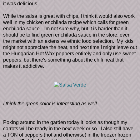
it was delicious.
While the salsa is great with chips, I think it would also work
well in my chicken enchilada recipe which calls for green
enchilada sauce. I'm not sure why, but it is harder than it
should be to find green enchilada sauce in the store, even
the market with an extensive ethnic food selection. My kids
might not appreciate the heat, and next time I might leave out
the Hungarian Hot Wax peppers entirely and only use sweet
peppers, but there's something about the chili heat that
makes it addictive.
I think the green color is interesting as well.
Poking around in the garden today it looks as though my
carrots will be ready in the next week or so. I also still have
a TON of peppers (hot and otherwise) in the freezer frozen