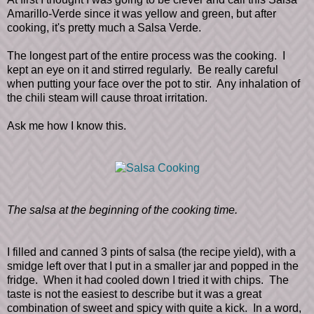
Amarillo-Verde since it was yellow and green, but after
cooking, it's pretty much a Salsa Verde.
The longest part of the entire process was the cooking. I
kept an eye on it and stirred regularly. Be really careful
when putting your face over the pot to stir. Any inhalation of
the chili steam will cause throat irritation.
Ask me how I know this.
The salsa at the beginning of the cooking time.
I filled and canned 3 pints of salsa (the recipe yield), with a
smidge left over that I put in a smaller jar and popped in the
fridge. When it had cooled down I tried it with chips. The
taste is not the easiest to describe but it was a great
combination of sweet and spicy with quite a kick. In a word,