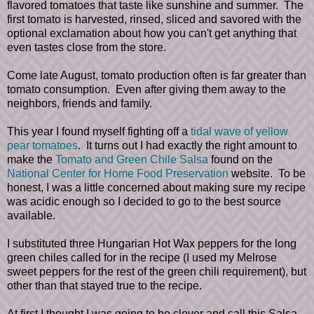
flavored tomatoes that taste like sunshine and summer. The
first tomato is harvested, rinsed, sliced and savored with the
optional exclamation about how you can't get anything that
even tastes close from the store.
Come late August, tomato production often is far greater than
tomato consumption. Even after giving them away to the
neighbors, friends and family.
This year I found myself fighting off a
tidal wave of yellow
pear tomatoes
. It turns out I had exactly the right amount to
make the
Tomato and Green Chile Salsa
found on the
National Center for Home Food Preservation
website. To be
honest, I was a little concerned about making sure my recipe
was acidic enough so I decided to go to the best source
available.
I substituted three Hungarian Hot Wax peppers for the long
green chiles called for in the recipe (I used my Melrose
sweet peppers for the rest of the green chili requirement), but
other than that stayed true to the recipe.
At first I thought I was going to be clever and call this Salsa