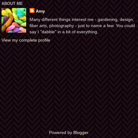
ABOUT ME
Amy
Many different things interest me - gardening, design,
fiber arts, photography - just to name a few. You could
say I "dabble" in a bit of everything.
View my complete profile
Powered by
Blogger
.